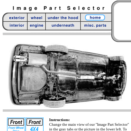
Instructions:
Change the main view of our "Image Part Selector"
in the gray tabs or the picture in the lower left. To