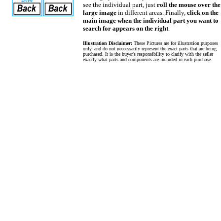
see the individual part, just
roll the mouse over the
large image
in different areas. Finally,
click on the
main image when the individual part you want to
search for appears on the right
.
Illustration Disclaimer:
These Pictures are for illustration purposes
only, and do not neccessarily represent the exact parts that are being
purchased. It is the buyer's responsibility to clarify with the seller
exactly what parts and components are included in each purchase.